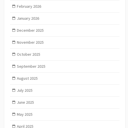
February 2026
January 2026
December 2025
November 2025
October 2025
September 2025
August 2025
July 2025
June 2025
May 2025
April 2025