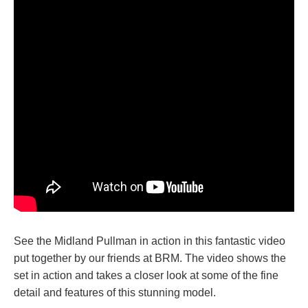
See the Midland Pullman in action in this fantastic video
put together by our friends at BRM. The video shows the
set in action and takes a closer look at some of the fine
detail and features of this stunning model.