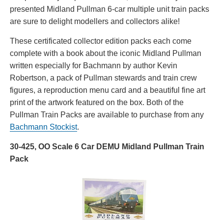
presented Midland Pullman 6-car multiple unit train packs
are sure to delight modellers and collectors alike!
These certificated collector edition packs each come
complete with a book about the iconic Midland Pullman
written especially for Bachmann by author Kevin
Robertson, a pack of Pullman stewards and train crew
figures, a reproduction menu card and a beautiful fine art
print of the artwork featured on the box. Both of the
Pullman Train Packs are available to purchase from any
Bachmann Stockist
.
30-425, OO Scale 6 Car DEMU Midland Pullman Train
Pack