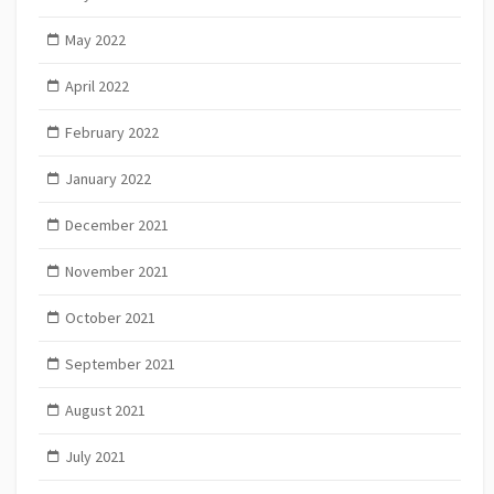
May 2022
April 2022
February 2022
January 2022
December 2021
November 2021
October 2021
September 2021
August 2021
July 2021