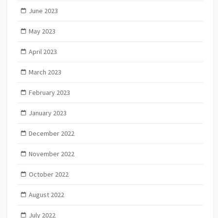
June 2023
May 2023
April 2023
March 2023
February 2023
January 2023
December 2022
November 2022
October 2022
August 2022
July 2022