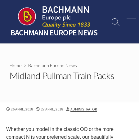
Skip
to
content
Search
Men
Toggle
BACHMANN EUROPE NEWS
Home
>
Bachmann Europe News
Midland Pullman Train Packs
PUBLISHED
LAST
AUTHOR
26 APRIL, 2018
27 APRIL, 2018
ADMINISTRATOR
DATE
MODIFIED
DATE
Whether you model in the classic OO or the more
compact N is your preferred scale, our beautifully