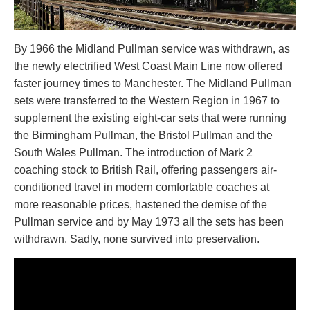
By 1966 the Midland Pullman service was withdrawn, as
the newly electrified West Coast Main Line now offered
faster journey times to Manchester. The Midland Pullman
sets were transferred to the Western Region in 1967 to
supplement the existing eight-car sets that were running
the Birmingham Pullman, the Bristol Pullman and the
South Wales Pullman. The introduction of Mark 2
coaching stock to British Rail, offering passengers air-
conditioned travel in modern comfortable coaches at
more reasonable prices, hastened the demise of the
Pullman service and by May 1973 all the sets has been
withdrawn. Sadly, none survived into preservation.