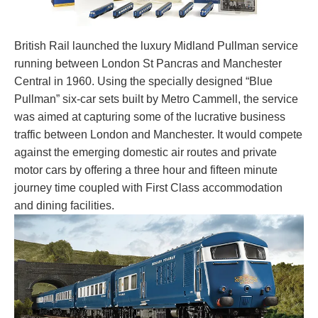
British Rail launched the luxury Midland Pullman service
running between London St Pancras and Manchester
Central in 1960. Using the specially designed “Blue
Pullman” six-car sets built by Metro Cammell, the service
was aimed at capturing some of the lucrative business
traffic between London and Manchester. It would compete
against the emerging domestic air routes and private
motor cars by offering a three hour and fifteen minute
journey time coupled with First Class accommodation
and dining facilities.