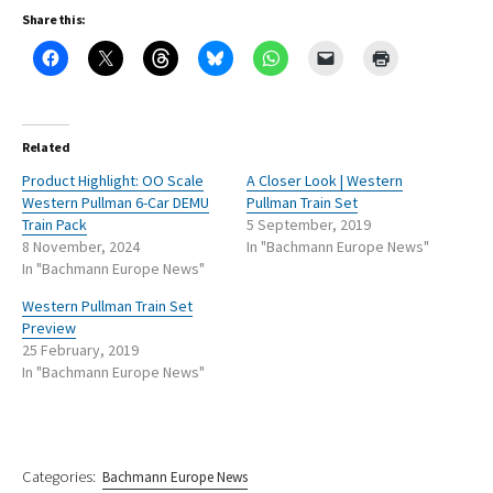
Share this:
Related
Product Highlight: OO Scale
A Closer Look | Western
Western Pullman 6-Car DEMU
Pullman Train Set
Train Pack
5 September, 2019
8 November, 2024
In "Bachmann Europe News"
In "Bachmann Europe News"
Western Pullman Train Set
Preview
25 February, 2019
In "Bachmann Europe News"
Categories:
Bachmann Europe News