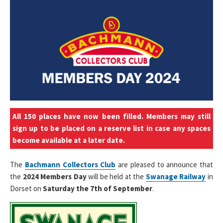
All 150 places have now been filled. Members may still
sign up to be placed on a reserve list in case any spaces
become available at a later date.
The
Bachmann Collectors Club
are pleased to announce that
the
2024 Members Day
will be held at the
Swanage Railway
in
Dorset on
Saturday the 7th of September
.