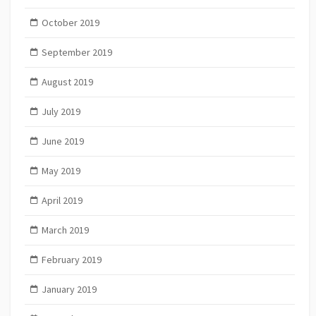
October 2019
September 2019
August 2019
July 2019
June 2019
May 2019
April 2019
March 2019
February 2019
January 2019