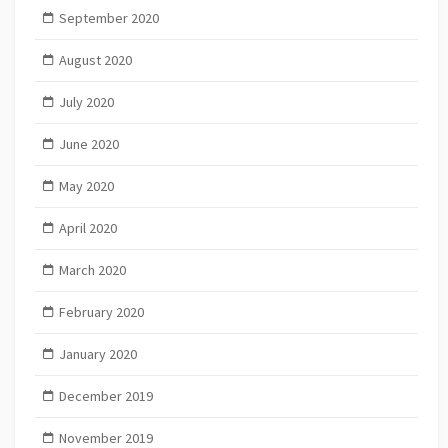
September 2020
August 2020
July 2020
June 2020
May 2020
April 2020
March 2020
February 2020
January 2020
December 2019
November 2019