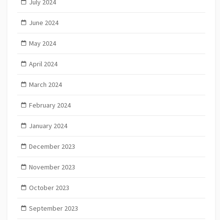
July 2024
June 2024
May 2024
April 2024
March 2024
February 2024
January 2024
December 2023
November 2023
October 2023
September 2023