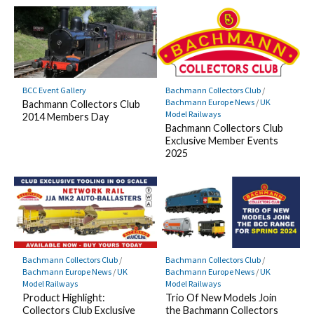
BCC Event Gallery
Bachmann Collectors Club
/
Bachmann Europe News
/
UK
Bachmann Collectors Club
Model Railways
2014 Members Day
Bachmann Collectors Club
Exclusive Member Events
2025
Bachmann Collectors Club
/
Bachmann Collectors Club
/
Bachmann Europe News
/
UK
Bachmann Europe News
/
UK
Model Railways
Model Railways
Product Highlight:
Trio Of New Models Join
Collectors Club Exclusive
the Bachmann Collectors