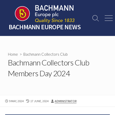
Skip
to
content
Search
Men
Toggle
BACHMANN EUROPE NEWS
Home
>
Bachmann Collectors Club
Bachmann Collectors Club
Members Day 2024
PUBLISHED
LAST
AUTHOR
9 MAY, 2024
17 JUNE, 2024
ADMINISTRATOR
DATE
MODIFIED
DATE