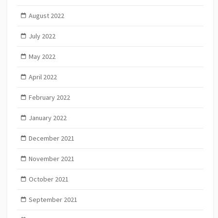
August 2022
July 2022
May 2022
April 2022
February 2022
January 2022
December 2021
November 2021
October 2021
September 2021