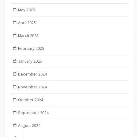
May 2025
April 2025
March 2025
February 2025
January 2025
December 2024
November 2024
October 2024
September 2024
August 2024