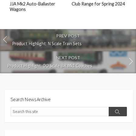
JJA Mk2 Auto-Ballaster
Club Range for Spring 2024
Wagons
PREV POST
Product Highlight: N Scale Train Sets
NEXT POST
Product Highlight: OO Scale BR Mk1 Coaches
Search News Archive
Search
Search