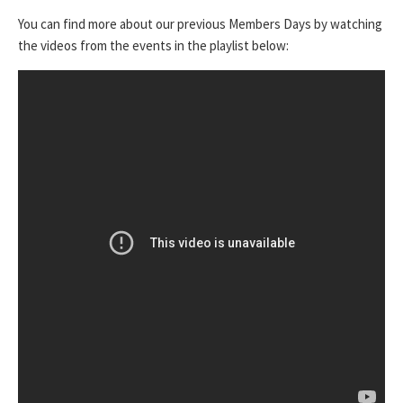
You can find more about our previous Members Days by watching
the videos from the events in the playlist below: