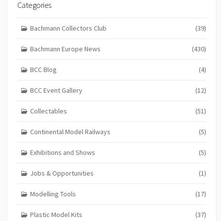
Categories
Bachmann Collectors Club
(39)
Bachmann Europe News
(430)
BCC Blog
(4)
BCC Event Gallery
(12)
Collectables
(51)
Continental Model Railways
(5)
Exhibitions and Shows
(5)
Jobs & Opportunities
(1)
Modelling Tools
(17)
Plastic Model Kits
(37)