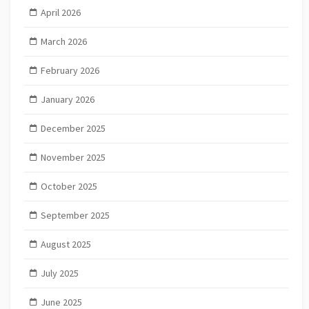
April 2026
March 2026
February 2026
January 2026
December 2025
November 2025
October 2025
September 2025
August 2025
July 2025
June 2025