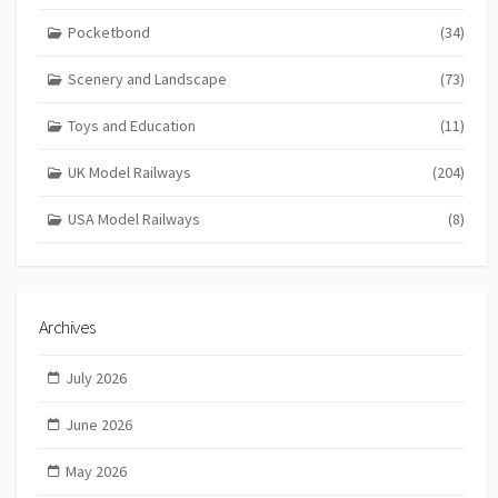
Pocketbond
(34)
Scenery and Landscape
(73)
Toys and Education
(11)
UK Model Railways
(204)
USA Model Railways
(8)
Archives
July 2026
June 2026
May 2026