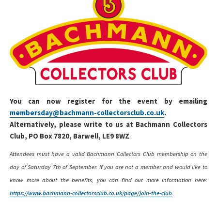
You can now register for the event by emailing
membersday@bachmann-collectorsclub.co.uk
.
Alternatively, please write to us at Bachmann Collectors
Club, PO Box 7820, Barwell, LE9 8WZ
.
Attendees must have a valid Bachmann Collectors Club membership on the
day of Saturday 7th of September. If you are not a member and would like to
know more about the benefits, you can find out more information here:
https://www.bachmann-collectorsclub.co.uk/page/join-the-club
.