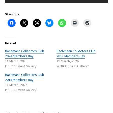
Share this:
Related
Bachmann Collectors Club
Bachmann Collectors Club
2024 Members Day
2012 Members Day
11 March, 2026
19 March, 2026
In "BCC Event Gallery"
In "BCC Event Gallery"
Bachmann Collectors Club
2018 Members Day
11 March, 2026
In "BCC Event Gallery"