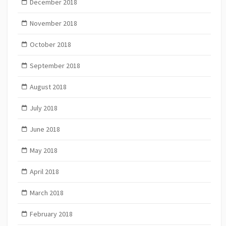
December 2018
November 2018
October 2018
September 2018
August 2018
July 2018
June 2018
May 2018
April 2018
March 2018
February 2018