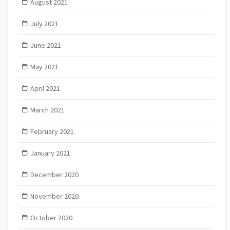
August 2021
July 2021
June 2021
May 2021
April 2021
March 2021
February 2021
January 2021
December 2020
November 2020
October 2020