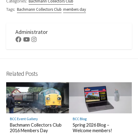
Categories:
Bachmann Collectors Club
Tags:
Bachmann Collectors Club
members day
Administrator
Facebook
Youtube
Instagram
Related Posts
BCC Event Gallery
BCC Blog
Bachmann Collectors Club
Spring 2026 Blog –
2016 Members Day
Welcome members!