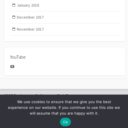
January 2018
December 2017
November 2017
YouTube
YouTube
2025 Bachmann Collectors Club Day
We use cookies to ensure that we give you the best
experience on our website. If you continue to use this site we
will assume that you are happy with it.
©2026
BACHMANN EUROPE NEWS
Ok
Facebook
Youtube
Instagram