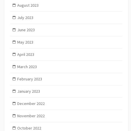
August 2023
July 2023
June 2023
May 2023
April 2023
March 2023
February 2023
January 2023
December 2022
November 2022
October 2022