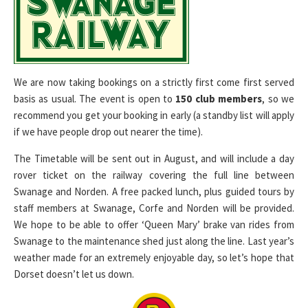
We are now taking bookings on a strictly first come first served
basis as usual. The event is open to
150 club members
, so we
recommend you get your booking in early (a standby list will apply
if we have people drop out nearer the time).
The Timetable will be sent out in August, and will include a day
rover ticket on the railway covering the full line between
Swanage and Norden. A free packed lunch, plus guided tours by
staff members at Swanage, Corfe and Norden will be provided.
We hope to be able to offer ‘Queen Mary’ brake van rides from
Swanage to the maintenance shed just along the line. Last year’s
weather made for an extremely enjoyable day, so let’s hope that
Dorset doesn’t let us down.