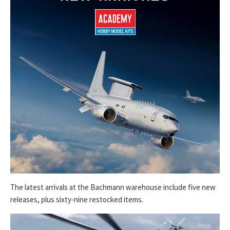
The latest arrivals at the Bachmann warehouse include five new
releases, plus sixty-nine restocked items.