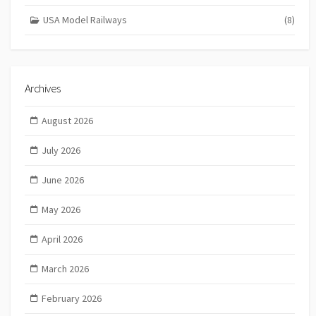
USA Model Railways
(8)
Archives
August 2026
July 2026
June 2026
May 2026
April 2026
March 2026
February 2026