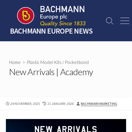
Skip
to
content
Search
Men
Toggle
BACHMANN EUROPE NEWS
Home
>
Plastic Model Kits
/
Pocketbond
New Arrivals | Academy
PUBLISHED
LAST
AUTHOR
24 NOVEMBER, 2025
21 JANUARY, 2026
BACHMANN MARKETING
DATE
MODIFIED
DATE