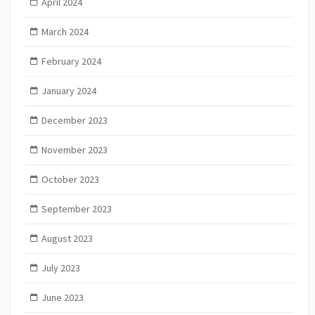
April 2024
March 2024
February 2024
January 2024
December 2023
November 2023
October 2023
September 2023
August 2023
July 2023
June 2023