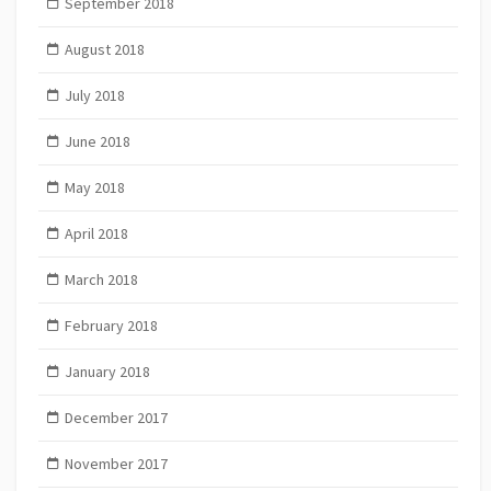
September 2018
August 2018
July 2018
June 2018
May 2018
April 2018
March 2018
February 2018
January 2018
December 2017
November 2017