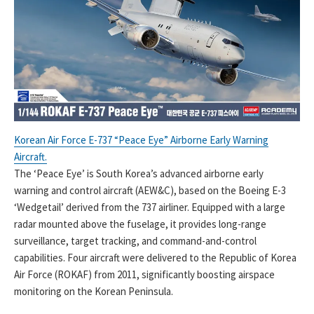
Korean Air Force E-737 “Peace Eye” Airborne Early Warning
Aircraft.
The ‘Peace Eye’ is South Korea’s advanced airborne early
warning and control aircraft (AEW&C), based on the Boeing E-3
‘Wedgetail’ derived from the 737 airliner. Equipped with a large
radar mounted above the fuselage, it provides long-range
surveillance, target tracking, and command-and-control
capabilities. Four aircraft were delivered to the Republic of Korea
Air Force (ROKAF) from 2011, significantly boosting airspace
monitoring on the Korean Peninsula.