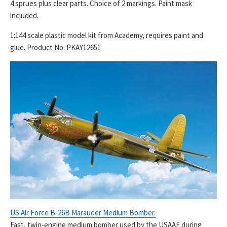
4 sprues plus clear parts. Choice of 2 markings. Paint mask
included.
1:144 scale plastic model kit from Academy, requires paint and
glue. Product No. PKAY12651
US Air Force B-26B Marauder Medium Bomber.
Fast, twin-engine medium bomber used by the USAAF during