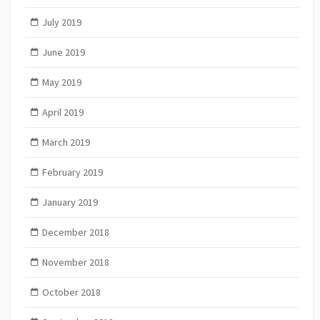
July 2019
June 2019
May 2019
April 2019
March 2019
February 2019
January 2019
December 2018
November 2018
October 2018