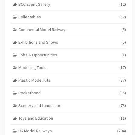
BCC Event Gallery
(12)
Collectables
(52)
Continental Model Railways
(5)
Exhibitions and Shows
(5)
Jobs & Opportunities
(1)
Modelling Tools
(17)
Plastic Model Kits
(37)
Pocketbond
(35)
Scenery and Landscape
(73)
Toys and Education
(11)
UK Model Railways
(204)