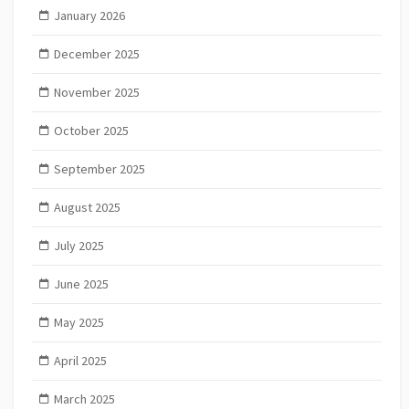
January 2026
December 2025
November 2025
October 2025
September 2025
August 2025
July 2025
June 2025
May 2025
April 2025
March 2025