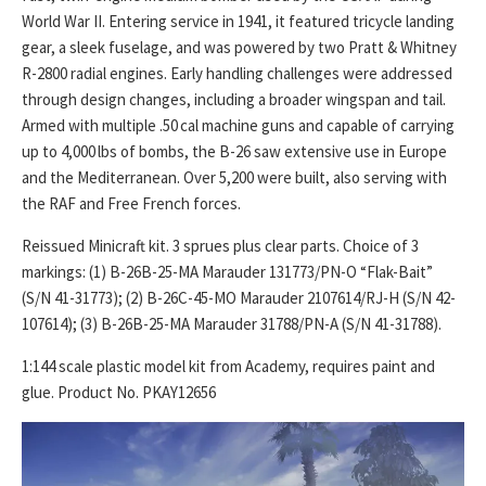
World War II. Entering service in 1941, it featured tricycle landing
gear, a sleek fuselage, and was powered by two Pratt & Whitney
R-2800 radial engines. Early handling challenges were addressed
through design changes, including a broader wingspan and tail.
Armed with multiple .50 cal machine guns and capable of carrying
up to 4,000 lbs of bombs, the B-26 saw extensive use in Europe
and the Mediterranean. Over 5,200 were built, also serving with
the RAF and Free French forces.
Reissued Minicraft kit. 3 sprues plus clear parts. Choice of 3
markings: (1) B-26B-25-MA Marauder 131773/PN-O “Flak-Bait”
(S/N 41-31773); (2) B-26C-45-MO Marauder 2107614/RJ-H (S/N 42-
107614); (3) B-26B-25-MA Marauder 31788/PN-A (S/N 41-31788).
1:144 scale plastic model kit from Academy, requires paint and
glue. Product No. PKAY12656