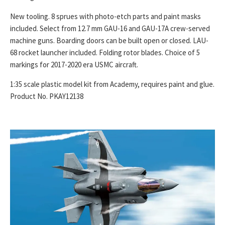
New tooling. 8 sprues with photo-etch parts and paint masks
included. Select from 12.7 mm GAU-16 and GAU-17A crew-served
machine guns. Boarding doors can be built open or closed. LAU-
68 rocket launcher included. Folding rotor blades. Choice of 5
markings for 2017-2020 era USMC aircraft.
1:35 scale plastic model kit from Academy, requires paint and glue.
Product No. PKAY12138