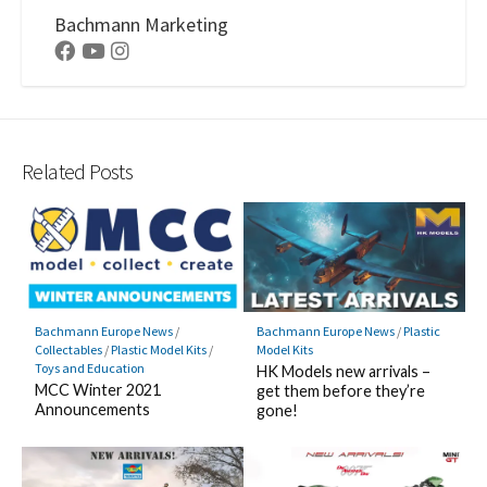
Bachmann Marketing
Facebook
Youtube
Instagram
Related Posts
Bachmann Europe News
/
Plastic
Bachmann Europe News
/
Model Kits
Collectables
/
Plastic Model Kits
/
Toys and Education
HK Models new arrivals –
MCC Winter 2021
get them before they’re
Announcements
gone!