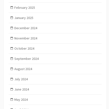
February 2025
January 2025
December 2024
November 2024
October 2024
September 2024
August 2024
July 2024
June 2024
May 2024