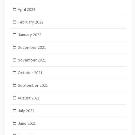
April 2022
February 2022
January 2022
December 2021
November 2021
October 2021
September 2021
August 2021
July 2021
June 2021