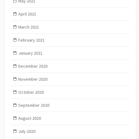
May 2021
April 2021
March 2021
February 2021
January 2021
December 2020
November 2020
October 2020
September 2020
August 2020
July 2020