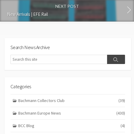
NEXT POST
New Arrivals | EFE Rail
Search News Archive
Search
Search
Categories
Bachmann Collectors Club
(39)
Bachmann Europe News
(430)
BCC Blog
(4)