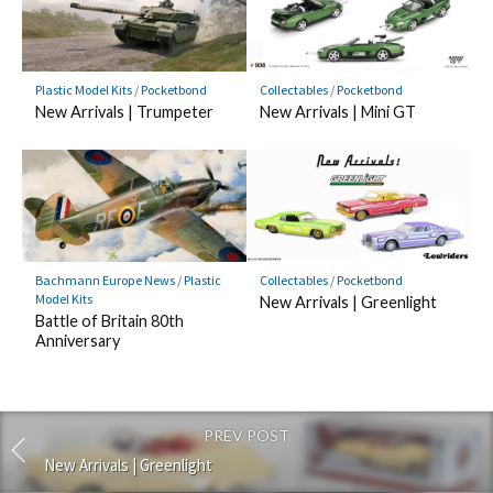
Plastic Model Kits
/
Pocketbond
Collectables
/
Pocketbond
New Arrivals | Trumpeter
New Arrivals | Mini GT
Bachmann Europe News
/
Plastic
Collectables
/
Pocketbond
Model Kits
New Arrivals | Greenlight
Battle of Britain 80th
Anniversary
PREV POST
New Arrivals | Greenlight