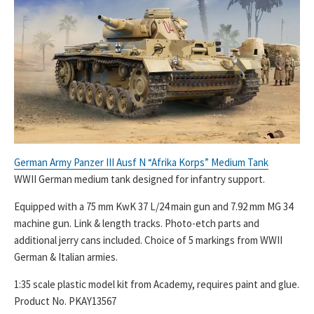
German Army Panzer III Ausf N “Afrika Korps” Medium Tank
WWII German medium tank designed for infantry support.
Equipped with a 75 mm KwK 37 L/24 main gun and 7.92 mm MG 34
machine gun. Link & length tracks. Photo-etch parts and
additional jerry cans included. Choice of 5 markings from WWII
German & Italian armies.
1:35 scale plastic model kit from Academy, requires paint and glue.
Product No. PKAY13567