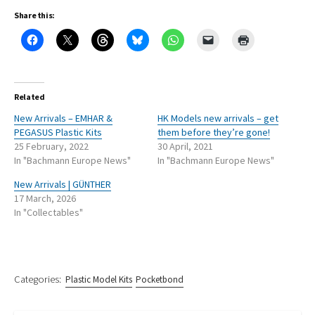
Share this:
Related
New Arrivals – EMHAR &
HK Models new arrivals – get
PEGASUS Plastic Kits
them before they’re gone!
25 February, 2022
30 April, 2021
In "Bachmann Europe News"
In "Bachmann Europe News"
New Arrivals | GÜNTHER
17 March, 2026
In "Collectables"
Categories:
Plastic Model Kits
Pocketbond