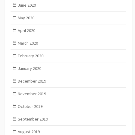
June 2020
May 2020
April 2020
March 2020
February 2020
January 2020
December 2019
November 2019
October 2019
September 2019
August 2019