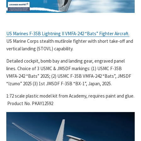
US Marines F-35B Lightning II VMFA-242 “Bats” Fighter Aircraft.
US Marine Corps stealth mutlirole fighter with short take-off and
vertical landing (STOVL) capability.
Detailed cockpit, bomb bay and landing gear, engraved panel
lines. Choice of 3 USMC & JMSDF markings: (1) USMC F-35B
VMFA-242 “Bats” 2025; (2) USMC F-35B VMFA-242 “Bats”, JMSDF
“Izumo” 2025 (3) 1st JMSDF F-35B “BX-1”, Japan, 2025.
1:72 scale plastic model kit from Academy, requires paint and glue.
Product No. PKAY12592