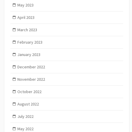
May 2023
April 2023
March 2023
February 2023
January 2023
December 2022
November 2022
October 2022
August 2022
July 2022
May 2022