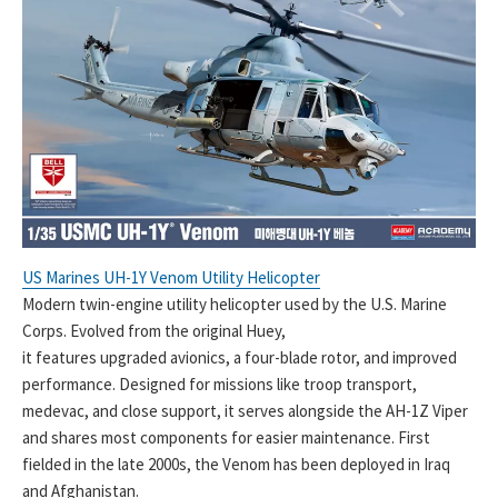
US Marines UH-1Y Venom Utility Helicopter
Modern twin-engine utility helicopter used by the U.S. Marine
Corps. Evolved from the original Huey,
it features upgraded avionics, a four-blade rotor, and improved
performance. Designed for missions like troop transport,
medevac, and close support, it serves alongside the AH-1Z Viper
and shares most components for easier maintenance. First
fielded in the late 2000s, the Venom has been deployed in Iraq
and Afghanistan.