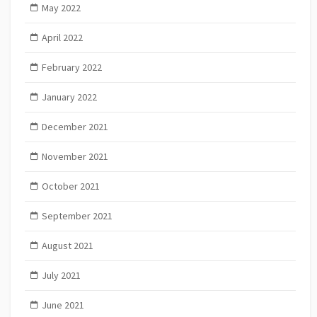
May 2022
April 2022
February 2022
January 2022
December 2021
November 2021
October 2021
September 2021
August 2021
July 2021
June 2021