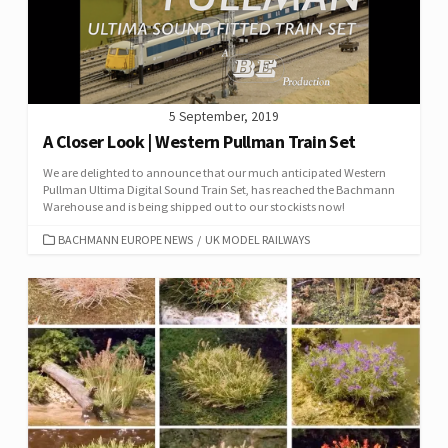
5 September, 2019
A Closer Look | Western Pullman Train Set
We are delighted to announce that our much anticipated Western
Pullman Ultima Digital Sound Train Set, has reached the Bachmann
Warehouse and is being shipped out to our stockists now!
CATEGORIES
BACHMANN EUROPE NEWS
/
UK MODEL RAILWAYS