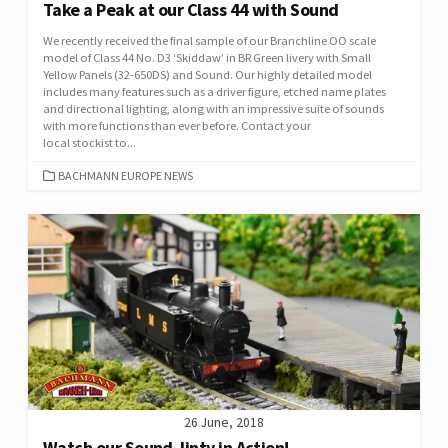
Take a Peak at our Class 44 with Sound
We recently received the final sample of our Branchline OO scale
model of Class 44 No. D3 ‘Skiddaw’ in BR Green livery with Small
Yellow Panels (32-650DS) and Sound. Our highly detailed model
includes many features such as a driver figure, etched name plates
and directional lighting, along with an impressive suite of sounds
with more functions than ever before. Contact your
local stockist to...
CATEGORIES
BACHMANN EUROPE NEWS
26 June, 2018
Watch our Sound Jinty in Action!