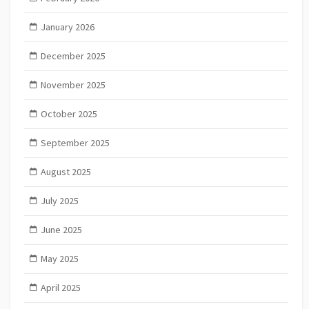
January 2026
December 2025
November 2025
October 2025
September 2025
August 2025
July 2025
June 2025
May 2025
April 2025