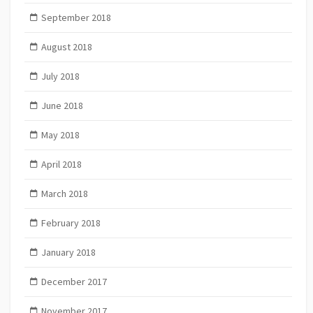
September 2018
August 2018
July 2018
June 2018
May 2018
April 2018
March 2018
February 2018
January 2018
December 2017
November 2017