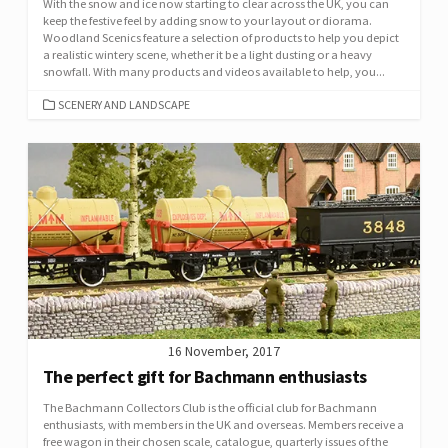
With the snow and ice now starting to clear across the UK, you can
keep the festive feel by adding snow to your layout or diorama.
Woodland Scenics feature a selection of products to help you depict
a realistic wintery scene, whether it be a light dusting or a heavy
snowfall. With many products and videos available to help, you...
CATEGORIES
SCENERY AND LANDSCAPE
16 November, 2017
The perfect gift for Bachmann enthusiasts
The Bachmann Collectors Club is the official club for Bachmann
enthusiasts, with members in the UK and overseas. Members receive a
free wagon in their chosen scale, catalogue, quarterly issues of the