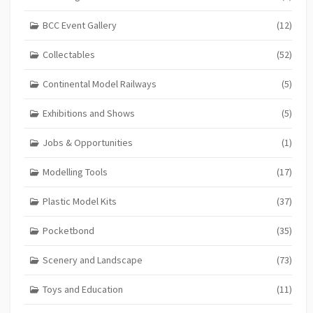
BCC Event Gallery
(12)
Collectables
(52)
Continental Model Railways
(5)
Exhibitions and Shows
(5)
Jobs & Opportunities
(1)
Modelling Tools
(17)
Plastic Model Kits
(37)
Pocketbond
(35)
Scenery and Landscape
(73)
Toys and Education
(11)