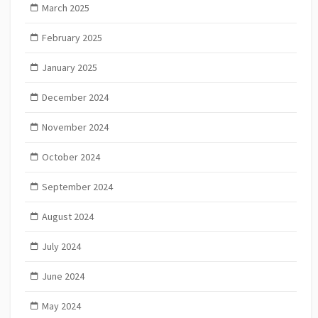
March 2025
February 2025
January 2025
December 2024
November 2024
October 2024
September 2024
August 2024
July 2024
June 2024
May 2024