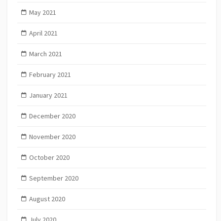
May 2021
April 2021
March 2021
February 2021
January 2021
December 2020
November 2020
October 2020
September 2020
August 2020
July 2020