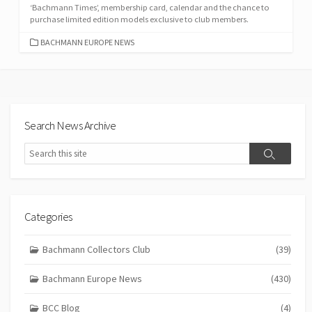
‘Bachmann Times’, membership card, calendar and the chance to
purchase limited edition models exclusive to club members.
CATEGORIES
BACHMANN EUROPE NEWS
Search News Archive
Search
Search
Categories
Bachmann Collectors Club
(39)
Bachmann Europe News
(430)
BCC Blog
(4)