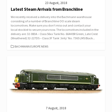
23 August, 2018
Latest Steam Arrivals from Branchline
We recently received a delivery into the Bachmann warehouse
consisting of a number of Branchline OO scale steam
locomotives. Make sure you don’t miss out and contact your
local stockist to secure yours now. The locomotives included in the
delivery are: 32-083A – Class 56xx Tank No. 6644 BR Green, Late Crest
(Weathered) 32-227DS – Class 3F Tank ‘Jinty’ No. 7365 LMS Black...
CATEGORIES
BACHMANN EUROPE NEWS
7 August, 2018