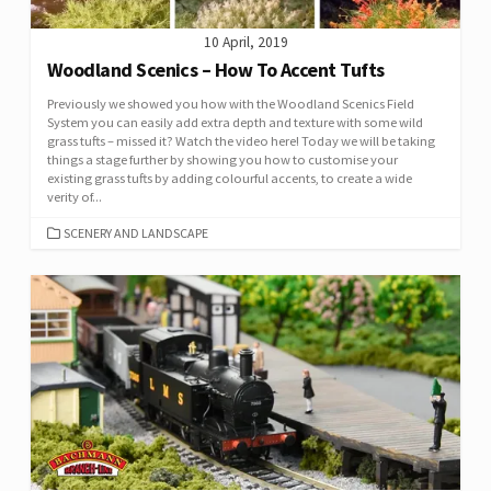
10 April, 2019
Woodland Scenics – How To Accent Tufts
Previously we showed you how with the Woodland Scenics Field
System you can easily add extra depth and texture with some wild
grass tufts – missed it? Watch the video here! Today we will be taking
things a stage further by showing you how to customise your
existing grass tufts by adding colourful accents, to create a wide
verity of...
CATEGORIES
SCENERY AND LANDSCAPE