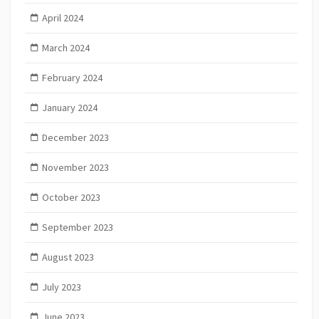
April 2024
March 2024
February 2024
January 2024
December 2023
November 2023
October 2023
September 2023
August 2023
July 2023
June 2023