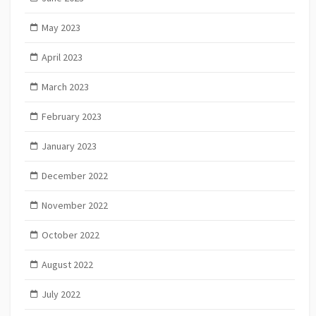
May 2023
April 2023
March 2023
February 2023
January 2023
December 2022
November 2022
October 2022
August 2022
July 2022