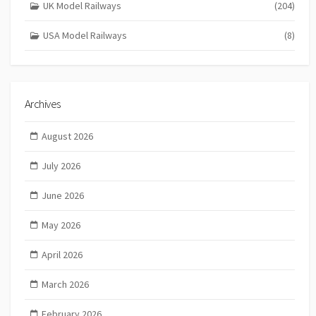
UK Model Railways
(204)
USA Model Railways
(8)
Archives
August 2026
July 2026
June 2026
May 2026
April 2026
March 2026
February 2026