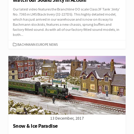
Our latest video features the Branchline OO scale Class 3F Tank ‘Jinty’
No. 7365 in LMS Black livery (32-227DS). This highly detailed model,
which has just arrived in our warehouse and is now on its way to
Bachmann stockists, features a new chassis, sprung buffers and
factory fitted sound. As with all of our factory fitted sound models, in
both...
CATEGORIES
BACHMANN EUROPE NEWS
13 December, 2017
Snow & Ice Paradise