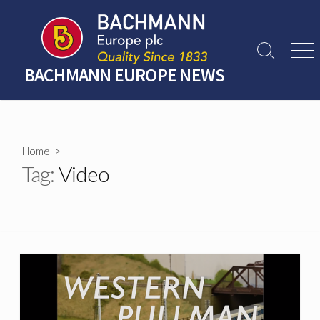
Skip
to
content
Search
Men
Toggle
BACHMANN EUROPE NEWS
Home
>
Tag:
Video