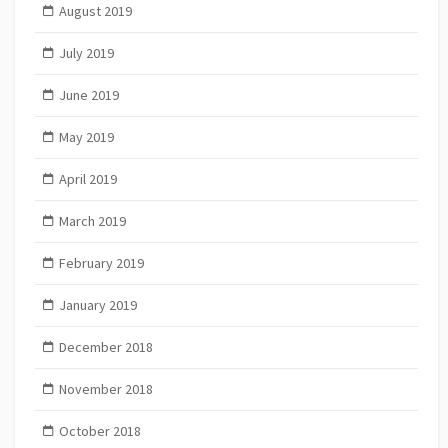
August 2019
July 2019
June 2019
May 2019
April 2019
March 2019
February 2019
January 2019
December 2018
November 2018
October 2018