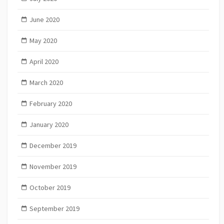
June 2020
May 2020
April 2020
March 2020
February 2020
January 2020
December 2019
November 2019
October 2019
September 2019