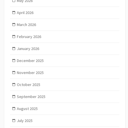
May 2026
April 2026
March 2026
February 2026
January 2026
December 2025
November 2025
October 2025
September 2025
August 2025
July 2025