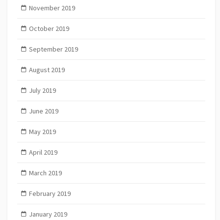
November 2019
October 2019
September 2019
August 2019
July 2019
June 2019
May 2019
April 2019
March 2019
February 2019
January 2019