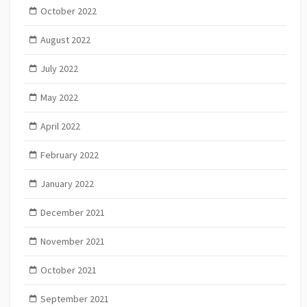
October 2022
August 2022
July 2022
May 2022
April 2022
February 2022
January 2022
December 2021
November 2021
October 2021
September 2021