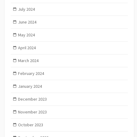
July 2024
June 2024
May 2024
April 2024
March 2024
February 2024
January 2024
December 2023
November 2023
October 2023