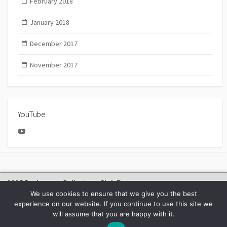
February 2018
January 2018
December 2017
November 2017
YouTube
YouTube
2025 Bachmann Collectors Club Day
We use cookies to ensure that we give you the best
experience on our website. If you continue to use this site we
will assume that you are happy with it.
©2026
BACHMANN EUROPE NEWS