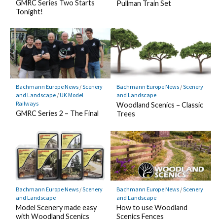
GMRC Series Two Starts
Pullman Train Set
Tonight!
Bachmann Europe News
/
Scenery
Bachmann Europe News
/
Scenery
and Landscape
/
UK Model
and Landscape
Railways
Woodland Scenics – Classic
GMRC Series 2 – The Final
Trees
Bachmann Europe News
/
Scenery
Bachmann Europe News
/
Scenery
and Landscape
and Landscape
Model Scenery made easy
How to use Woodland
with Woodland Scenics
Scenics Fences