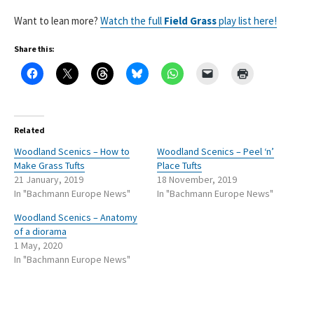
Want to lean more?
Watch the full
Field Grass
play list here!
Share this:
Related
Woodland Scenics – How to
Woodland Scenics – Peel ‘n’
Make Grass Tufts
Place Tufts
21 January, 2019
18 November, 2019
In "Bachmann Europe News"
In "Bachmann Europe News"
Woodland Scenics – Anatomy
of a diorama
1 May, 2020
In "Bachmann Europe News"