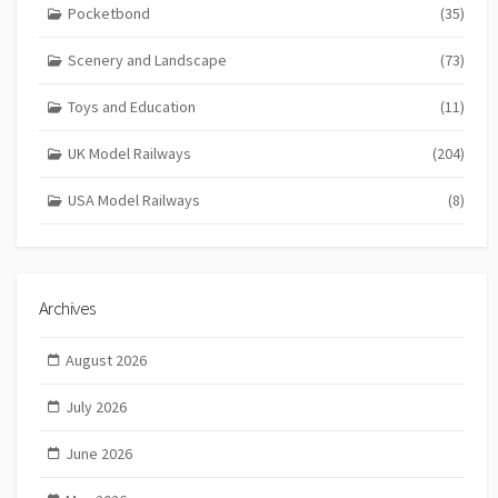
Pocketbond
(35)
Scenery and Landscape
(73)
Toys and Education
(11)
UK Model Railways
(204)
USA Model Railways
(8)
Archives
August 2026
July 2026
June 2026