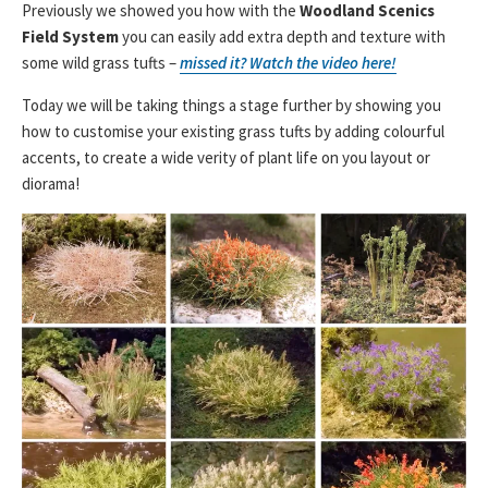
Previously we showed you how with the
Woodland Scenics
Field System
you can easily add extra depth and texture with
some wild grass tufts –
missed it? Watch the video here!
Today we will be taking things a stage further by showing you
how to customise your existing grass tufts by adding colourful
accents, to create a wide verity of plant life on you layout or
diorama!