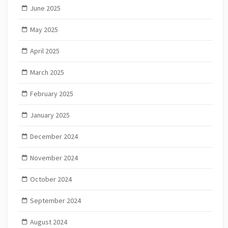
June 2025
May 2025
April 2025
March 2025
February 2025
January 2025
December 2024
November 2024
October 2024
September 2024
August 2024