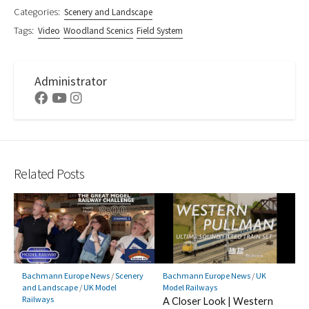
Categories:
Scenery and Landscape
Tags:
Video
Woodland Scenics
Field System
Administrator
Facebook
Youtube
Instagram
Related Posts
Bachmann Europe News
/
Scenery
Bachmann Europe News
/
UK
and Landscape
/
UK Model
Model Railways
Railways
A Closer Look | Western