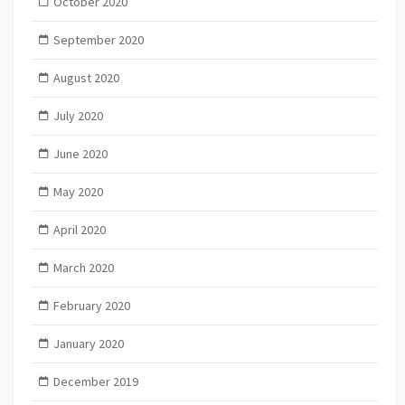
October 2020
September 2020
August 2020
July 2020
June 2020
May 2020
April 2020
March 2020
February 2020
January 2020
December 2019