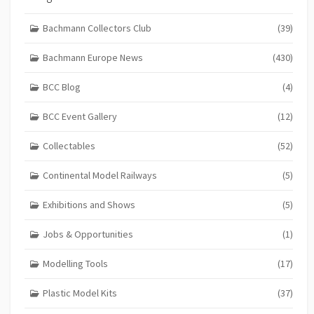
Bachmann Collectors Club
(39)
Bachmann Europe News
(430)
BCC Blog
(4)
BCC Event Gallery
(12)
Collectables
(52)
Continental Model Railways
(5)
Exhibitions and Shows
(5)
Jobs & Opportunities
(1)
Modelling Tools
(17)
Plastic Model Kits
(37)