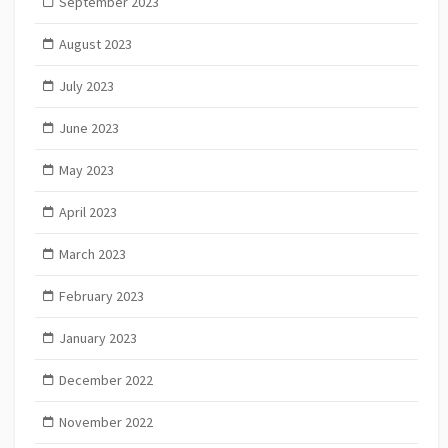
September 2023
August 2023
July 2023
June 2023
May 2023
April 2023
March 2023
February 2023
January 2023
December 2022
November 2022