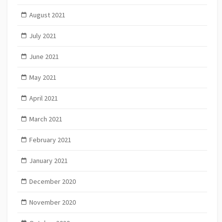
August 2021
July 2021
June 2021
May 2021
April 2021
March 2021
February 2021
January 2021
December 2020
November 2020