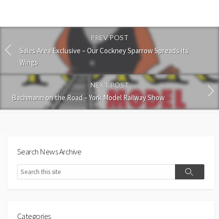
PREV POST
Sales Area Exclusive – Our Cockney Sparrow Spreads its
Wings
NEXT POST
Bachmann on the Road – York Model Railway Show
Search News Archive
Search
Search
Categories