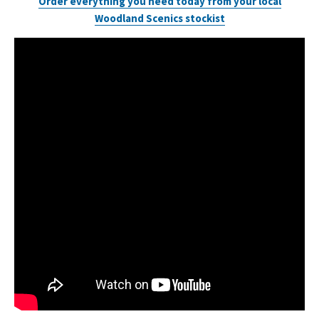
Order everything you need today from your local
Woodland Scenics stockist