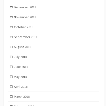
December 2018
November 2018
October 2018
September 2018
August 2018
July 2018
June 2018
May 2018
April 2018
March 2018