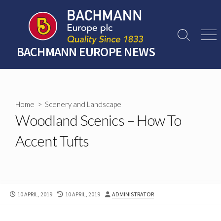
Skip
to
content
Search
Men
Toggle
BACHMANN EUROPE NEWS
Home
>
Scenery and Landscape
Woodland Scenics – How To
Accent Tufts
PUBLISHED
LAST
AUTHOR
10 APRIL, 2019
10 APRIL, 2019
ADMINISTRATOR
DATE
MODIFIED
DATE