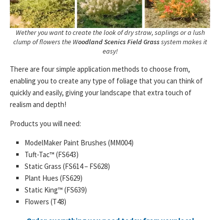
Wether you want to create the look of dry straw, saplings or a lush
clump of flowers the W
oodland Scenics Field Grass
system makes it
easy!
There are four simple application methods to choose from,
enabling you to create any type of foliage that you can think of
quickly and easily, giving your landscape that extra touch of
realism and depth!
Products you will need:
ModelMaker Paint Brushes (MM004)
Tuft-Tac™ (FS643)
Static Grass (FS614 – FS628)
Plant Hues (FS629)
Static King™ (FS639)
Flowers (T48)