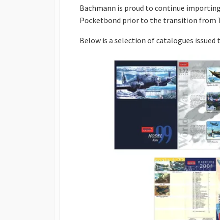
Bachmann is proud to continue importing
Pocketbond prior to the transition from 
Below is a selection of catalogues issued t