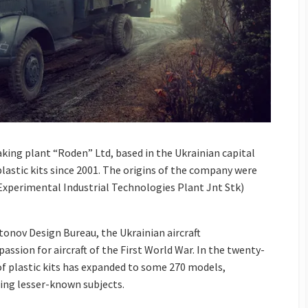
ing plant “Roden” Ltd, based in the Ukrainian capital
lastic kits since 2001. The origins of the company were
xperimental Industrial Technologies Plant Jnt Stk)
onov Design Bureau, the Ukrainian aircraft
ssion for aircraft of the First World War. In the twenty-
 of plastic kits has expanded to some 270 models,
ing lesser-known subjects.