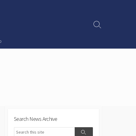
Search
Toggle
p
Search News Archive
Search
Search