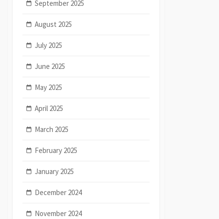
September 2025
August 2025
July 2025
June 2025
May 2025
April 2025
March 2025
February 2025
January 2025
December 2024
November 2024