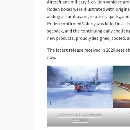
Aircraft and military & civilian vehicles ar
Roden boxes were illustrated with origina
adding a flamboyant, esoteric, quirky, a
Roden confirmed Valeriy was killed in a str
setback, and the continuing daily challen
new products, proudly designed, tooled, 
The latest release received in 2026 sees th
now.
1:72 Fairchild C-123J Provider
PKROD065