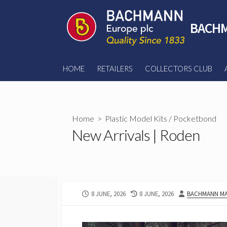
Skip
to
BACHM
content
HOME
RETAILERS
COLLECTORS CLUB
Home
>
Plastic Model Kits
/
Pocketbond
New Arrivals | Roden
PUBLISHED
LAST
AUTHOR
8 JUNE, 2026
8 JUNE, 2026
BACHMANN MA
DATE
MODIFIED
DATE