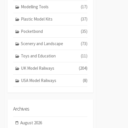
Modelling Tools
(17)
Plastic Model Kits
(37)
Pocketbond
(35)
Scenery and Landscape
(73)
Toys and Education
(11)
UK Model Railways
(204)
USA Model Railways
(8)
Archives
August 2026