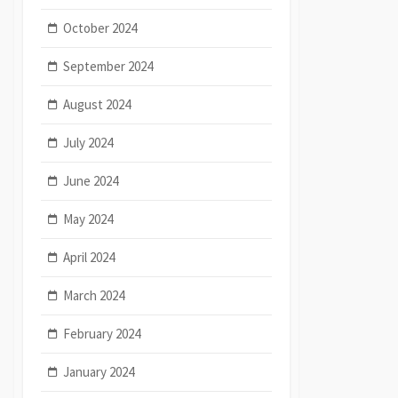
October 2024
September 2024
August 2024
July 2024
June 2024
May 2024
April 2024
March 2024
February 2024
January 2024