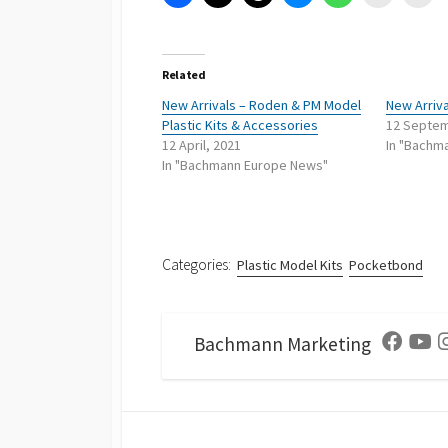
Related
New Arrivals – Roden & PM Model
New Arriva
Plastic Kits & Accessories
12 Septem
12 April, 2021
In "Bachm
In "Bachmann Europe News"
Categories:
Plastic Model Kits
Pocketbond
Bachmann Marketing
Facebo
Yo