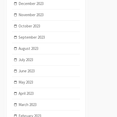
December 2023
November 2023
October 2023
September 2023
August 2023
July 2023
June 2023
May 2023
April 2023
March 2023
February 2023