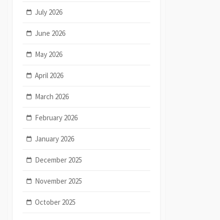
July 2026
June 2026
May 2026
April 2026
March 2026
February 2026
January 2026
December 2025
November 2025
October 2025