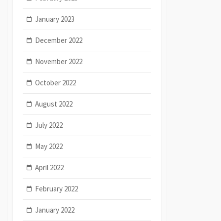
January 2023
December 2022
November 2022
October 2022
August 2022
July 2022
May 2022
April 2022
February 2022
January 2022