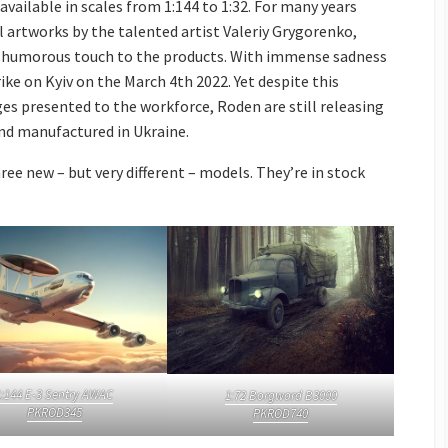
e available in scales from 1:144 to 1:32. For many years
l artworks by the talented artist Valeriy Grygorenko,
nd humorous touch to the products. With immense sadness
ike on Kyiv on the March 4th 2022. Yet despite this
ges presented to the workforce, Roden are still releasing
and manufactured in Ukraine.
ree new – but very different – models. They’re in stock
1:144 E-3 Sentry AWAC
1:72 Borgward B3000
PKROD345
PKROD740