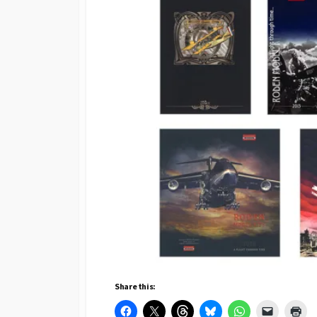
Share this: