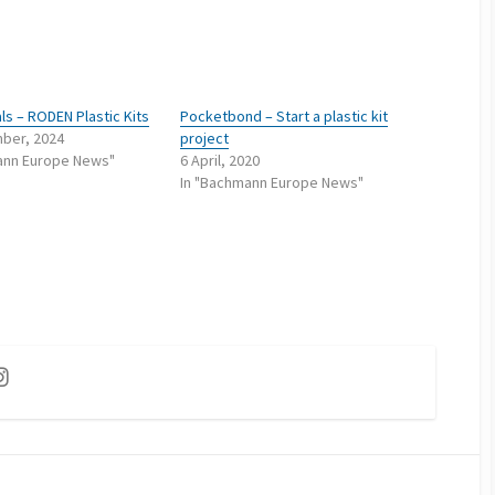
ls – RODEN Plastic Kits
Pocketbond – Start a plastic kit
ber, 2024
project
ann Europe News"
6 April, 2020
In "Bachmann Europe News"
ok
utube
Instagram