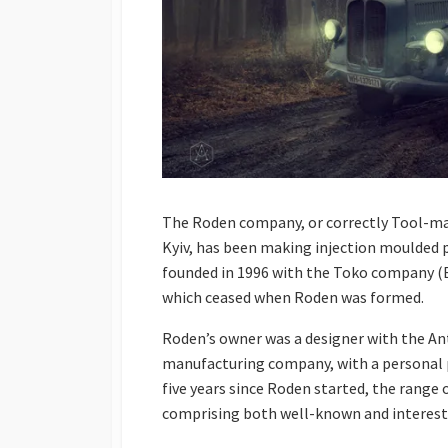
The Roden company, or correctly Tool-mak
Kyiv, has been making injection moulded p
founded in 1996 with the Toko company (E
which ceased when Roden was formed.
Roden’s owner was a designer with the Ant
manufacturing company, with a personal pa
five years since Roden started, the range
comprising both well-known and interest