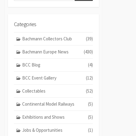
Categories
Bachmann Collectors Club
(39)
Bachmann Europe News
(430)
BCC Blog
(4)
BCC Event Gallery
(12)
Collectables
(52)
Continental Model Railways
(5)
Exhibitions and Shows
(5)
Jobs & Opportunities
(1)