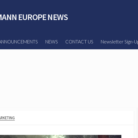
ANN EUROPE NEWS
ANNOUNCEMENTS
NEWS
CONTACT US
Newsletter Sign-U
RKETING