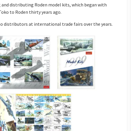
 and distributing Roden model kits, which began with
Toko to Roden thirty years ago.
o distributors at international trade fairs over the years.