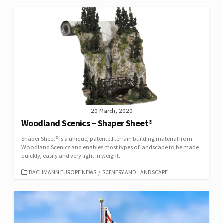
20 March, 2020
Woodland Scenics – Shaper Sheet®
Shaper Sheet® is a unique, patented terrain building material from
Woodland Scenics and enables most types of landscape to be made
quickly, easily and very light in weight.
CATEGORIES
BACHMANN EUROPE NEWS
/
SCENERY AND LANDSCAPE