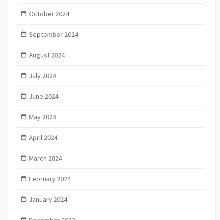
October 2024
September 2024
August 2024
July 2024
June 2024
May 2024
April 2024
March 2024
February 2024
January 2024
December 2023