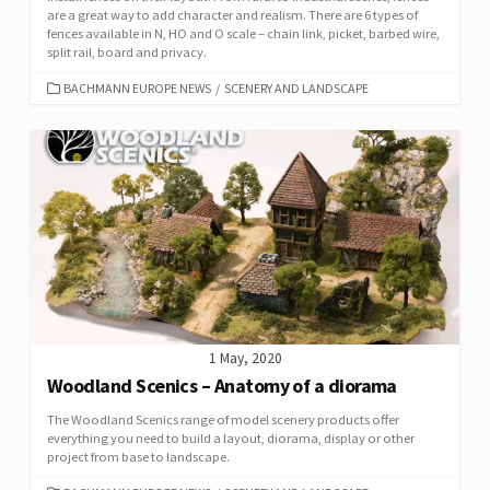
are a great way to add character and realism. There are 6 types of
fences available in N, HO and O scale – chain link, picket, barbed wire,
split rail, board and privacy.
CATEGORIES
BACHMANN EUROPE NEWS
/
SCENERY AND LANDSCAPE
1 May, 2020
Woodland Scenics – Anatomy of a diorama
The Woodland Scenics range of model scenery products offer
everything you need to build a layout, diorama, display or other
project from base to landscape.