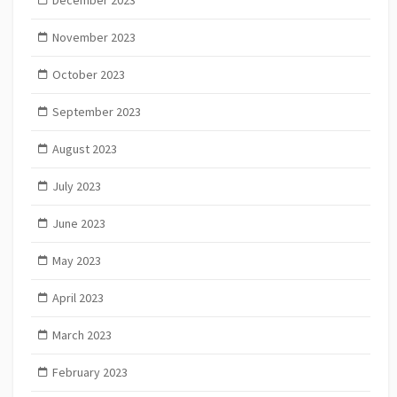
November 2023
October 2023
September 2023
August 2023
July 2023
June 2023
May 2023
April 2023
March 2023
February 2023