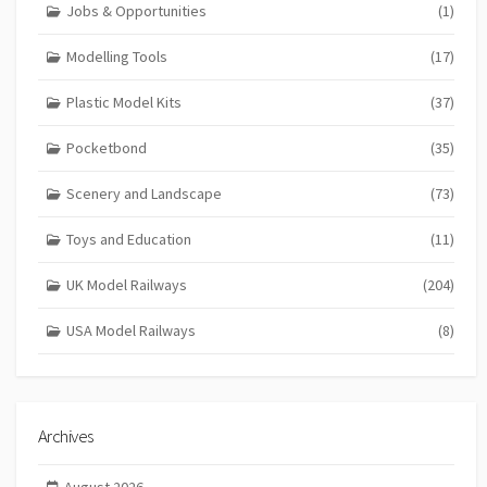
Jobs & Opportunities
(1)
Modelling Tools
(17)
Plastic Model Kits
(37)
Pocketbond
(35)
Scenery and Landscape
(73)
Toys and Education
(11)
UK Model Railways
(204)
USA Model Railways
(8)
Archives
August 2026