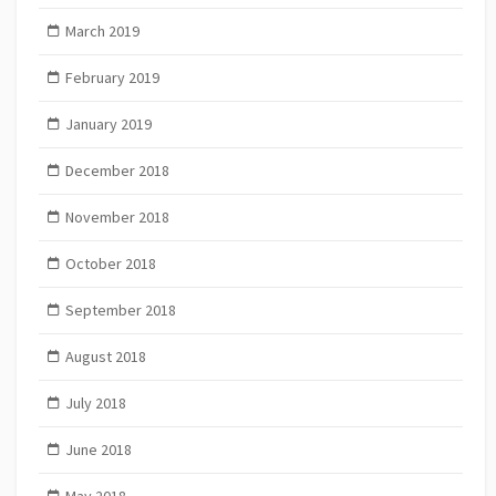
March 2019
February 2019
January 2019
December 2018
November 2018
October 2018
September 2018
August 2018
July 2018
June 2018
May 2018