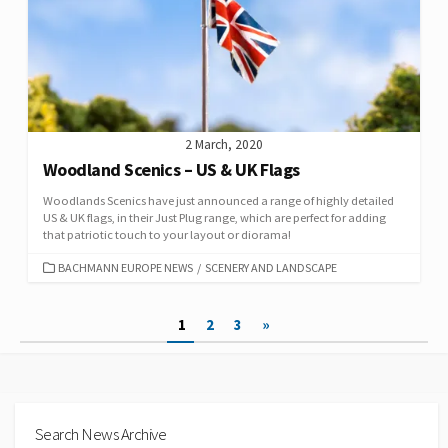
2 March, 2020
Woodland Scenics – US & UK Flags
Woodlands Scenics have just announced a range of highly detailed
US & UK flags, in their Just Plug range, which are perfect for adding
that patriotic touch to your layout or diorama!
CATEGORIES
BACHMANN EUROPE NEWS
/
SCENERY AND LANDSCAPE
Posts
1
2
3
»
pagination
Search News Archive