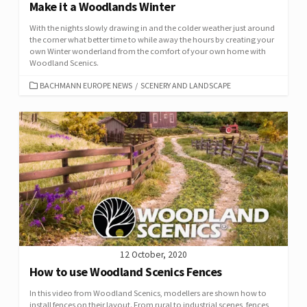
Make it a Woodlands Winter
With the nights slowly drawing in and the colder weather just around
the corner what better time to while away the hours by creating your
own Winter wonderland from the comfort of your own home with
Woodland Scenics.
CATEGORIES
BACHMANN EUROPE NEWS
/
SCENERY AND LANDSCAPE
12 October, 2020
How to use Woodland Scenics Fences
In this video from Woodland Scenics, modellers are shown how to
install fences on their layout. From rural to industrial scenes, fences