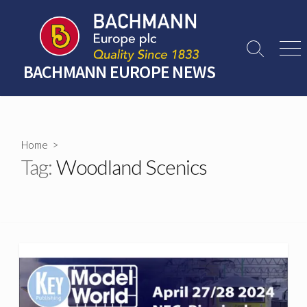
Skip
to
content
Search
Men
Toggle
BACHMANN EUROPE NEWS
Home
>
Tag:
Woodland Scenics