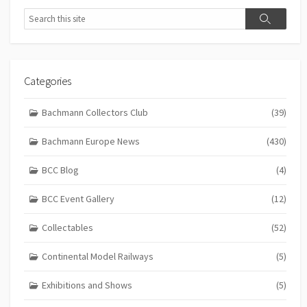
Search
Search
Categories
Bachmann Collectors Club
(39)
Bachmann Europe News
(430)
BCC Blog
(4)
BCC Event Gallery
(12)
Collectables
(52)
Continental Model Railways
(5)
Exhibitions and Shows
(5)