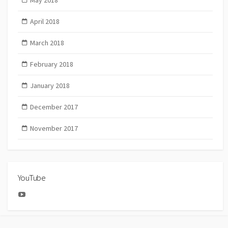
April 2018
March 2018
February 2018
January 2018
December 2017
November 2017
YouTube
YouTube