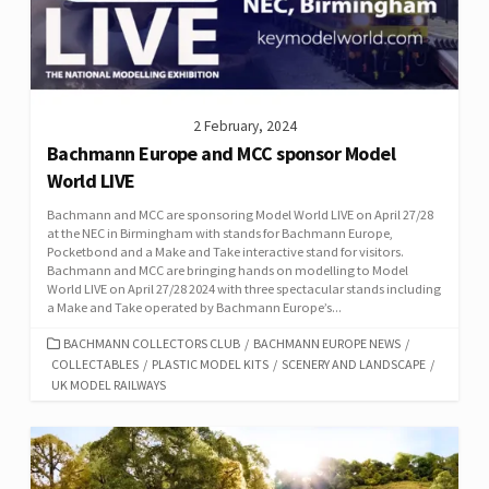
2 February, 2024
Bachmann Europe and MCC sponsor Model
World LIVE
Bachmann and MCC are sponsoring Model World LIVE on April 27/28
at the NEC in Birmingham with stands for Bachmann Europe,
Pocketbond and a Make and Take interactive stand for visitors.
Bachmann and MCC are bringing hands on modelling to Model
World LIVE on April 27/28 2024 with three spectacular stands including
a Make and Take operated by Bachmann Europe’s...
CATEGORIES
BACHMANN COLLECTORS CLUB
/
BACHMANN EUROPE NEWS
/
COLLECTABLES
/
PLASTIC MODEL KITS
/
SCENERY AND LANDSCAPE
/
UK MODEL RAILWAYS