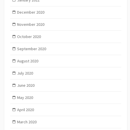
December 2020
November 2020
October 2020
September 2020
August 2020
July 2020
June 2020
May 2020
April 2020
March 2020