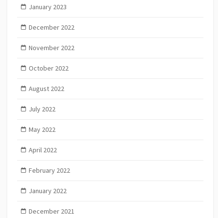
January 2023
December 2022
November 2022
October 2022
August 2022
July 2022
May 2022
April 2022
February 2022
January 2022
December 2021