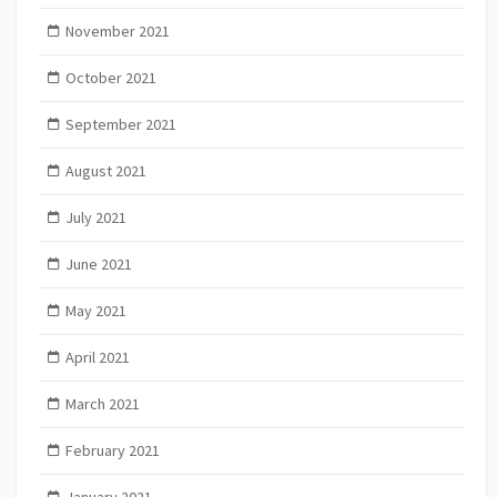
November 2021
October 2021
September 2021
August 2021
July 2021
June 2021
May 2021
April 2021
March 2021
February 2021
January 2021