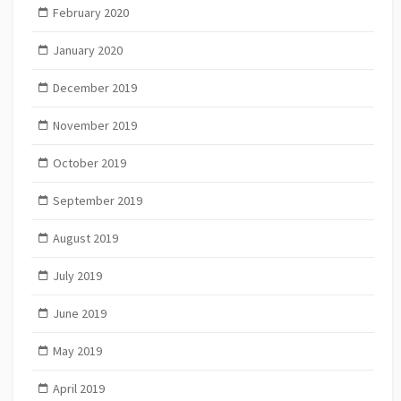
February 2020
January 2020
December 2019
November 2019
October 2019
September 2019
August 2019
July 2019
June 2019
May 2019
April 2019