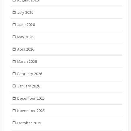
July 2026
June 2026
May 2026
April 2026
March 2026
February 2026
January 2026
December 2025
November 2025
October 2025