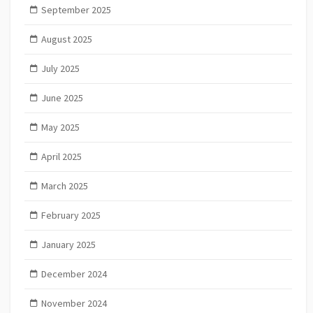
September 2025
August 2025
July 2025
June 2025
May 2025
April 2025
March 2025
February 2025
January 2025
December 2024
November 2024