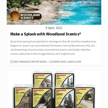
9 April, 2021
Make a Splash with Woodland Scenics®
Now that spring has started to emerge in the UK and the weather has
begun to warm up (somewhat) the team here at Bachmann HQ are
all dreaming of sunny trips somewhere warm and idyllic like the
scene captured in the image below, isn’t it glorious!
CATEGORIES
BACHMANN EUROPE NEWS
/
SCENERY AND LANDSCAPE