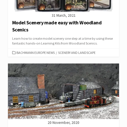
31 March, 2021
Model Scenery made easy with Woodland
Scenics
Learn how to create model scenery one step at a time by using these
fantastic hands-on Learning Kits from Woodland Scenics.
CATEGORIES
BACHMANN EUROPE NEWS
/
SCENERY AND LANDSCAPE
20 November, 2020