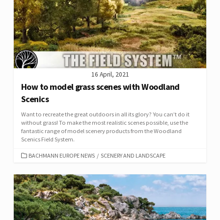
16 April, 2021
How to model grass scenes with Woodland
Scenics
Want to recreate the great outdoors in all its glory? You can’t do it
without grass! To make the most realistic scenes possible, use the
fantastic range of model scenery products from the Woodland
Scenics Field System.
CATEGORIES
BACHMANN EUROPE NEWS
/
SCENERY AND LANDSCAPE