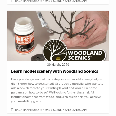
CATEGORIES
BACHMANN EUROPE NEWS
/
SCENERY AND LANDSCAPE
30 March, 2020
Learn model scenery with Woodland Scenics
Have you always wanted to create your own model scenery but just
didn’t know how to get started? Or are you a modeller who wants to
add a new element to your existing layout and would like some
guidance on how to do so? Well look no further, these helpful
instructional videos from Woodland Scenics can help you achieve
your modelling goals.
CATEGORIES
BACHMANN EUROPE NEWS
/
SCENERY AND LANDSCAPE